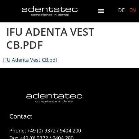
DE
EN
IFU ADENTA VEST
CB.PDF
IFU Adenta Vest CB.pdf
Contact
Phone:
+49 (0) 9372 / 9404 200
Fax:
+49 (0) 9372 / 9404 280