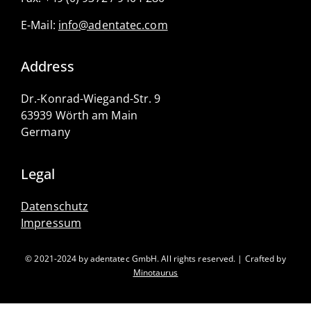
E-Mail:
info@adentatec.com
Address
Dr.-Konrad-Wiegand-Str. 9
63939 Wörth am Main
Germany
Legal
Datenschutz
Impressum
© 2021-2024 by adentatec GmbH. All rights reserved. | Crafted by
Minotaurus