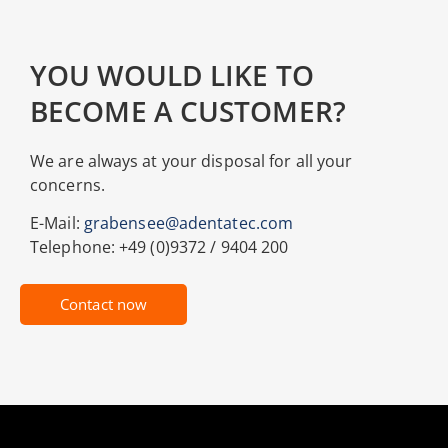
YOU WOULD LIKE TO
BECOME A CUSTOMER?
We are always at your disposal for all your
concerns.
E-Mail:
grabensee@adentatec.com
Telephone: +49 (0)9372 / 9404 200
Contact now