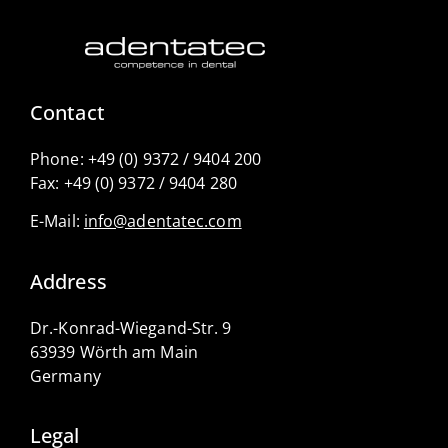
Contact
Phone:
+49 (0) 9372 / 9404 200
Fax:
+49 (0) 9372 / 9404 280
E-Mail:
info@adentatec.com
Address
Dr.-Konrad-Wiegand-Str. 9
63939 Wörth am Main
Germany
Legal