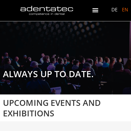
DE
EN
ALWAYS UP TO DATE.
UPCOMING EVENTS AND
EXHIBITIONS