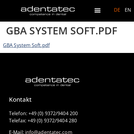
DE
EN
GBA SYSTEM SOFT.PDF
GBA System Soft.pdf
Kontakt
Telefon: +49 (0) 9372/9404 200
Telefax: +49 (0) 9372/9404 280
E-Mail:
info@adentatec.com