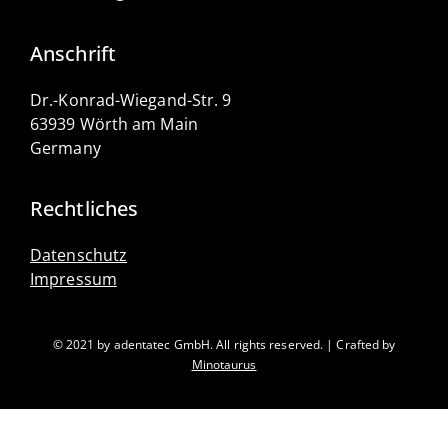
Anschrift
Dr.-Konrad-Wiegand-Str. 9
63939 Wörth am Main
Germany
Rechtliches
Datenschutz
Impressum
© 2021 by adentatec GmbH. All rights reserved. | Crafted by
Minotaurus